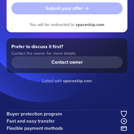
Submit your offer
You will be redirected to
spaceship.com
Prefer to discuss it first?
Contact the owner for more details.
Contact owner
Listed with
spaceship.com
Buyer protection program
Fast and easy transfer
Flexible payment methods