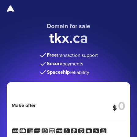
Domain for sale
tkx.ca
Free
transaction support
Secure
payments
Spaceship
reliability
Make offer
$